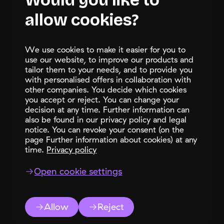
Would you like to
allow cookies?
Let's talk
support@
bayo.ch
We use cookies to make it easier for you to
+41 58 508 08 90
use our website, to improve our products and
BAYO Solutions Ltd.
tailor them to your needs, and to provide you
with personalised offers in collaboration with
Bahnhofstrasse 28b
other companies. You decide which cookies
CH-8808 Pfaffikon SZ
you accept or reject. You can change your
LinkedIn
decision at any time. Further information can
also be found in our privacy policy and legal
notice. You can revoke your consent (on the
page Further information about cookies) at any
time.
Privacy policy
Open cookie settings
Language
2026 BAYO Solutions Ltd.
Data protection
Terms of use
Impressum
LinkedIn
Support
switcher
Status page
free trial
Allow
Reject