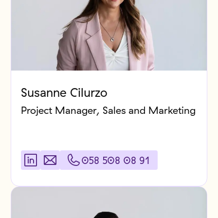
Susanne Cilurzo
Project Manager, Sales and Marketing
058 508 08 91