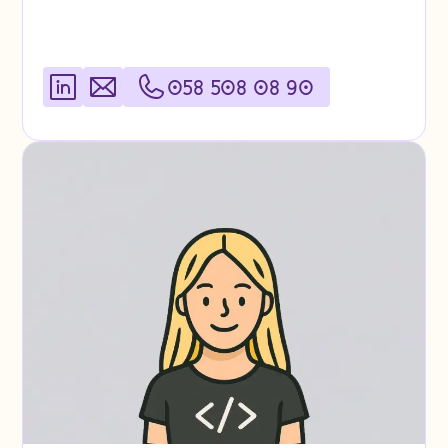
058 508 08 90