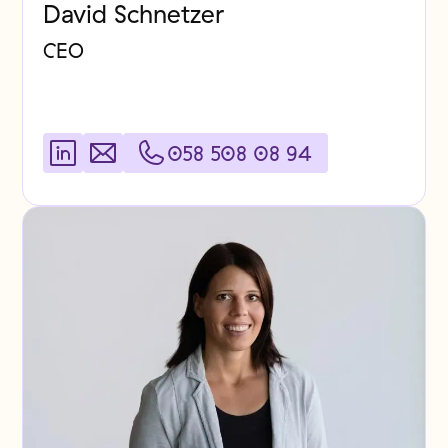
David Schnetzer
CEO
058 508 08 94