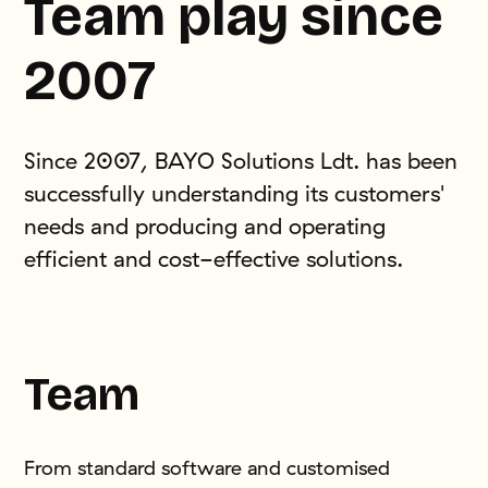
Team play since
2007
Since 2007, BAYO Solutions Ldt. has been
successfully understanding its customers'
needs and producing and operating
efficient and cost-effective solutions.
Team
From standard software and customised