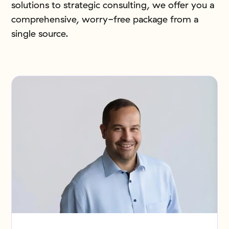
solutions to strategic consulting, we offer you a
comprehensive, worry-free package from a
single source.