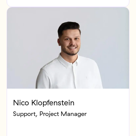
Nico Klopfenstein
Support, Project Manager