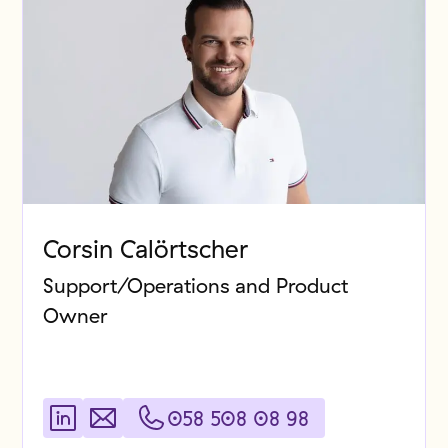
Corsin Calörtscher
Support/Operations and Product
Owner
058 508 08 98