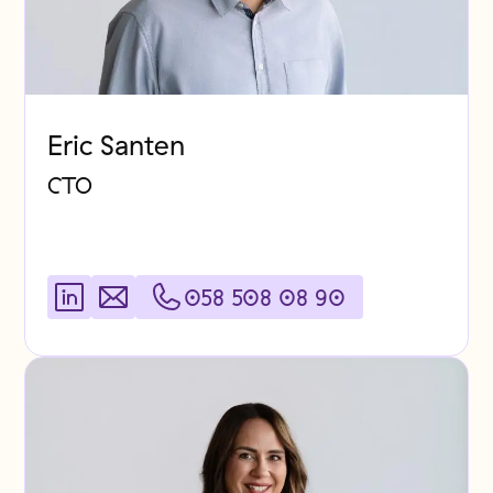
Eric Santen
CTO
058 508 08 90