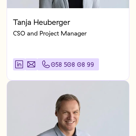
Tanja Heuberger
CSO and Project Manager
058 508 08 99