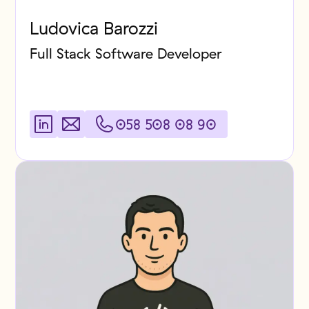
Ludovica Barozzi
Full Stack Software Developer
058 508 08 90