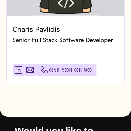
Charis Pavlidis
Senior Full Stack Software Developer
058 508 08 90