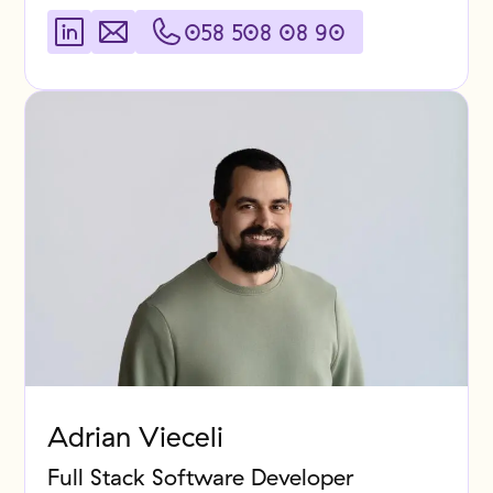
058 508 08 90
Adrian Vieceli
Full Stack Software Developer